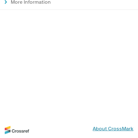
More Information
About CrossMark