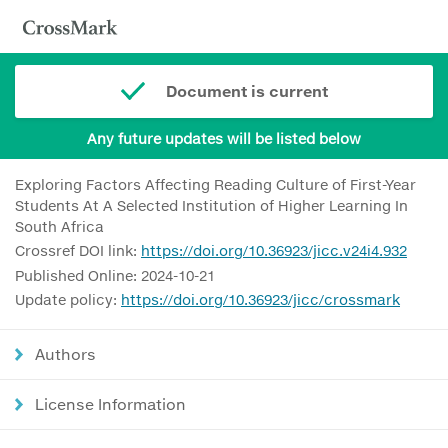
Document is current
Any future updates will be listed below
Exploring Factors Affecting Reading Culture of First-Year
Students At A Selected Institution of Higher Learning In
South Africa
Crossref DOI link:
https://doi.org/10.36923/jicc.v24i4.932
Published Online: 2024-10-21
Update policy:
https://doi.org/10.36923/jicc/crossmark
Authors
License Information