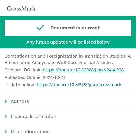
Document is current
Any future updates will be listed below
Domestication and Foreignisation in Translation Studies: A
Bibliometric Analysis of WoS Core Journal Articles
Crossref DOI link:
https://doi.org/10.36923/jicc.v24i4.933
Published Online: 2024-10-21
Update policy:
https://doi.org/10.36923/jicc/crossmark
Authors
License Information
More Information