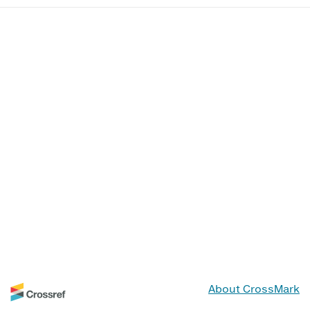
About CrossMark