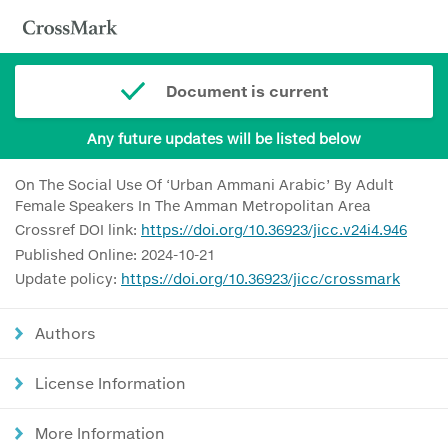
Document is current
Any future updates will be listed below
On The Social Use Of ‘Urban Ammani Arabic’ By Adult
Female Speakers In The Amman Metropolitan Area
Crossref DOI link:
https://doi.org/10.36923/jicc.v24i4.946
Published Online: 2024-10-21
Update policy:
https://doi.org/10.36923/jicc/crossmark
Authors
License Information
More Information