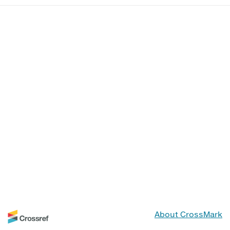
About CrossMark