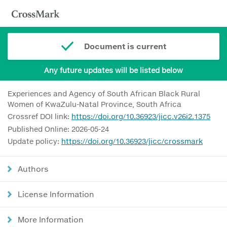
Document is current
Any future updates will be listed below
Experiences and Agency of South African Black Rural
Women of KwaZulu-Natal Province, South Africa
Crossref DOI link:
https://doi.org/10.36923/jicc.v26i2.1375
Published Online: 2026-05-24
Update policy:
https://doi.org/10.36923/jicc/crossmark
Authors
License Information
More Information