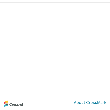
About CrossMark