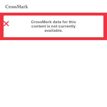
CrossMark data for this
content is not currently
available.
About CrossMark