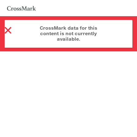
CrossMark data for this
content is not currently
available.
About CrossMark