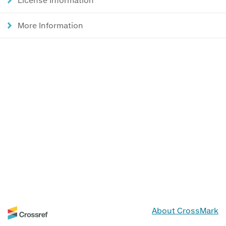
More Information
About CrossMark