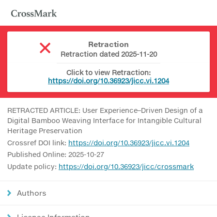
Retraction
Retraction dated 2025-11-20
Click to view Retraction:
https://doi.org/10.36923/jicc.vi.1204
RETRACTED ARTICLE: User Experience–Driven Design of a
Digital Bamboo Weaving Interface for Intangible Cultural
Heritage Preservation
Crossref DOI link:
https://doi.org/10.36923/jicc.vi.1204
Published Online: 2025-10-27
Update policy:
https://doi.org/10.36923/jicc/crossmark
Authors
License Information