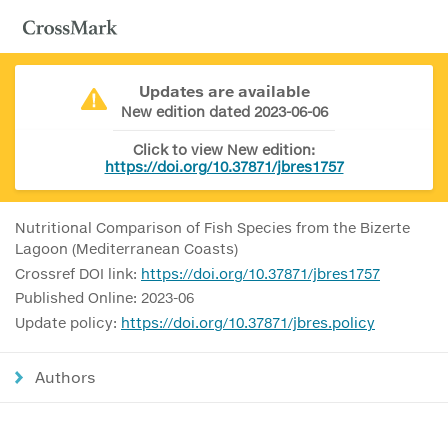
Updates are available
New edition dated 2023-06-06
Click to view New edition:
https://doi.org/10.37871/jbres1757
Nutritional Comparison of Fish Species from the Bizerte
Lagoon (Mediterranean Coasts)
Crossref DOI link:
https://doi.org/10.37871/jbres1757
Published Online: 2023-06
Update policy:
https://doi.org/10.37871/jbres.policy
Authors