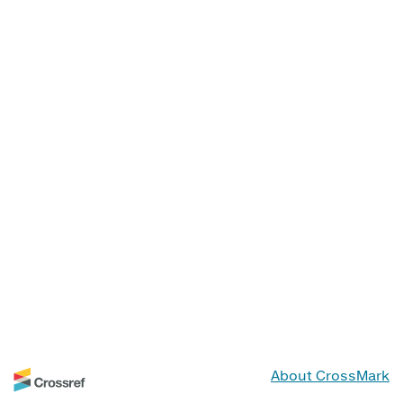
About CrossMark