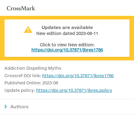
Updates are available
New edition dated 2023-08-11
Click to view New edition:
https://doi.org/10.37871/jbres1786
Addiction Dispelling Myths
Crossref DOI link:
https://doi.org/10.37871/jbres1786
Published Online: 2023-08
Update policy:
https://doi.org/10.37871/jbres.policy
Authors