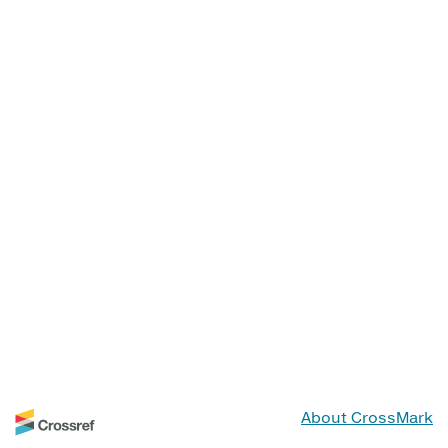
About CrossMark