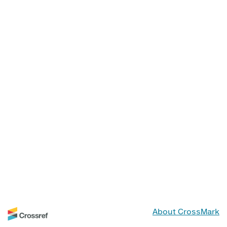
About CrossMark