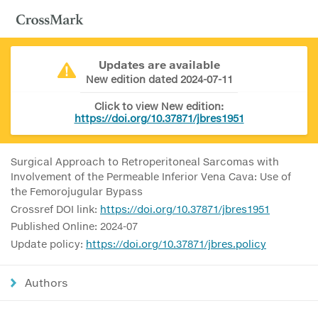
Updates are available
New edition dated 2024-07-11
Click to view New edition:
https://doi.org/10.37871/jbres1951
Surgical Approach to Retroperitoneal Sarcomas with
Involvement of the Permeable Inferior Vena Cava: Use of
the Femorojugular Bypass
Crossref DOI link:
https://doi.org/10.37871/jbres1951
Published Online: 2024-07
Update policy:
https://doi.org/10.37871/jbres.policy
Authors