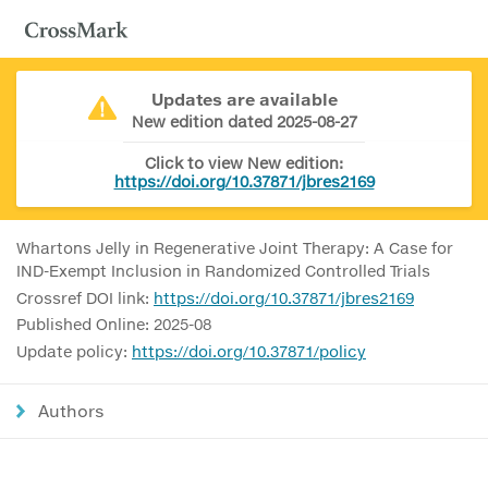
Updates are available
New edition dated 2025-08-27
Click to view New edition:
https://doi.org/10.37871/jbres2169
Whartons Jelly in Regenerative Joint Therapy: A Case for
IND-Exempt Inclusion in Randomized Controlled Trials
Crossref DOI link:
https://doi.org/10.37871/jbres2169
Published Online: 2025-08
Update policy:
https://doi.org/10.37871/policy
Authors