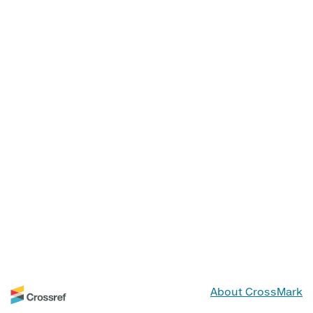
About CrossMark