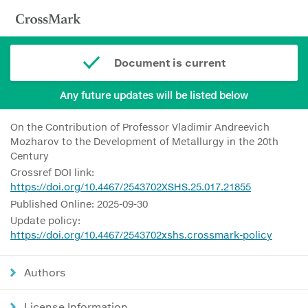
Document is current
Any future updates will be listed below
On the Contribution of Professor Vladimir Andreevich
Mozharov to the Development of Metallurgy in the 20th
Century
Crossref DOI link:
https://doi.org/10.4467/2543702XSHS.25.017.21855
Published Online: 2025-09-30
Update policy:
https://doi.org/10.4467/2543702xshs.crossmark-policy
Authors
License Information