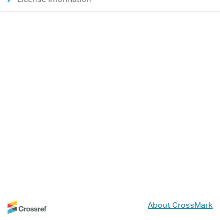
About CrossMark