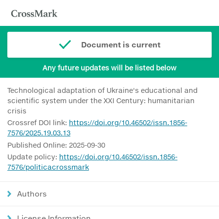
Document is current
Any future updates will be listed below
Technological adaptation of Ukraine's educational and
scientific system under the XXI Century: humanitarian
crisis
Crossref DOI link:
https://doi.org/10.46502/issn.1856-
7576/2025.19.03.13
Published Online: 2025-09-30
Update policy:
https://doi.org/10.46502/issn.1856-
7576/politicacrossmark
Authors
License Information