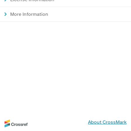
More Information
About CrossMark