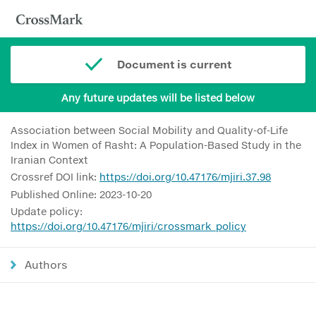
Document is current
Any future updates will be listed below
Association between Social Mobility and Quality-of-Life
Index in Women of Rasht: A Population-Based Study in the
Iranian Context
Crossref DOI link:
https://doi.org/10.47176/mjiri.37.98
Published Online: 2023-10-20
Update policy:
https://doi.org/10.47176/mjiri/crossmark_policy
Authors