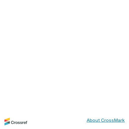
About CrossMark