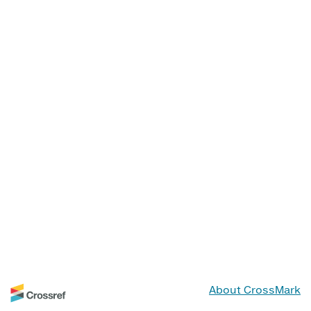
About CrossMark