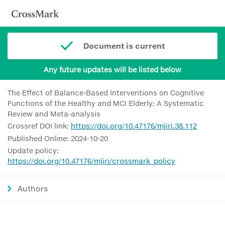
Document is current
Any future updates will be listed below
The Effect of Balance-Based Interventions on Cognitive
Functions of the Healthy and MCI Elderly: A Systematic
Review and Meta-analysis
Crossref DOI link:
https://doi.org/10.47176/mjiri.38.112
Published Online: 2024-10-20
Update policy:
https://doi.org/10.47176/mjiri/crossmark_policy
Authors