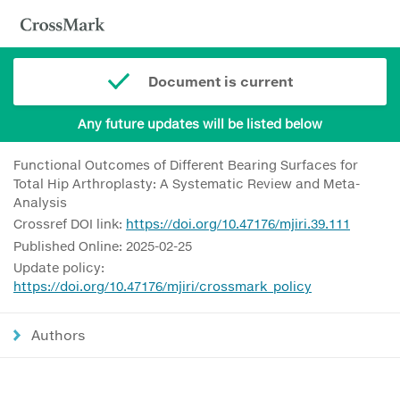
Document is current
Any future updates will be listed below
Functional Outcomes of Different Bearing Surfaces for
Total Hip Arthroplasty: A Systematic Review and Meta-
Analysis
Crossref DOI link:
https://doi.org/10.47176/mjiri.39.111
Published Online: 2025-02-25
Update policy:
https://doi.org/10.47176/mjiri/crossmark_policy
Authors