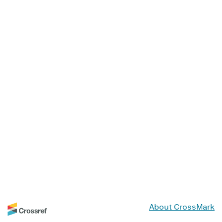
About CrossMark