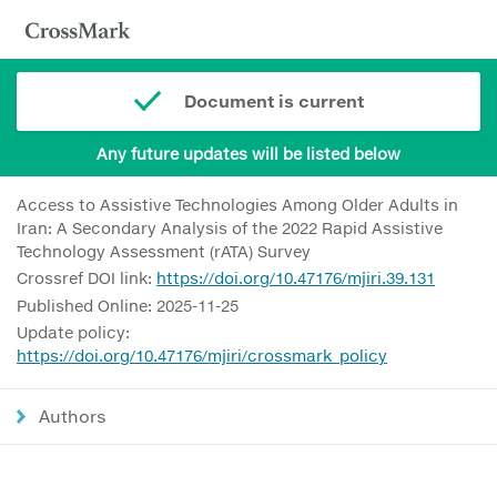
Document is current
Any future updates will be listed below
Access to Assistive Technologies Among Older Adults in
Iran: A Secondary Analysis of the 2022 Rapid Assistive
Technology Assessment (rATA) Survey
Crossref DOI link:
https://doi.org/10.47176/mjiri.39.131
Published Online: 2025-11-25
Update policy:
https://doi.org/10.47176/mjiri/crossmark_policy
Authors