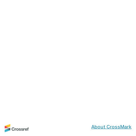
About CrossMark