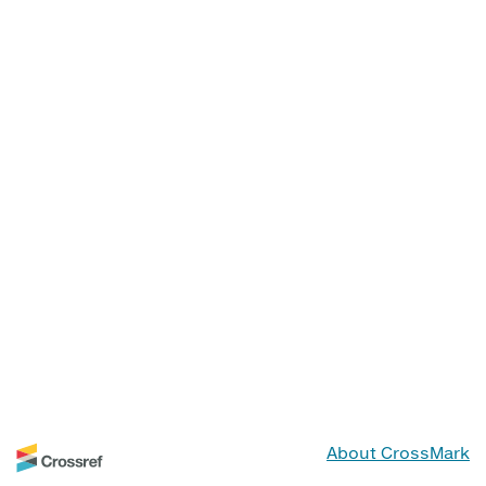
About CrossMark