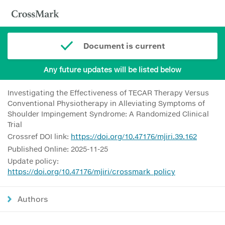
Document is current
Any future updates will be listed below
Investigating the Effectiveness of TECAR Therapy Versus
Conventional Physiotherapy in Alleviating Symptoms of
Shoulder Impingement Syndrome: A Randomized Clinical
Trial
Crossref DOI link:
https://doi.org/10.47176/mjiri.39.162
Published Online: 2025-11-25
Update policy:
https://doi.org/10.47176/mjiri/crossmark_policy
Authors