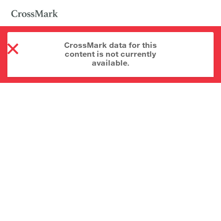
CrossMark data for this
content is not currently
available.
About CrossMark