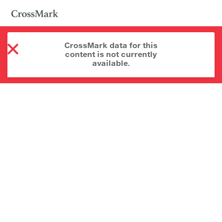
CrossMark data for this
content is not currently
available.
About CrossMark