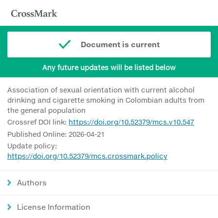
Document is current
Any future updates will be listed below
Association of sexual orientation with current alcohol
drinking and cigarette smoking in Colombian adults from
the general population
Crossref DOI link:
https://doi.org/10.52379/mcs.v10.547
Published Online: 2026-04-21
Update policy:
https://doi.org/10.52379/mcs.crossmark.policy
Authors
License Information