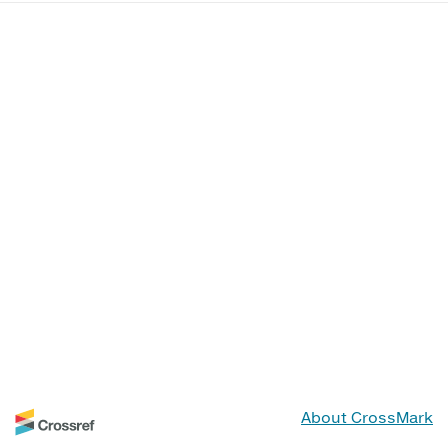
About CrossMark