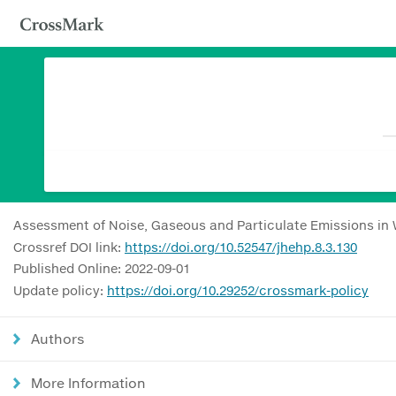
Assessment of Noise, Gaseous and Particulate Emissions in W
Crossref DOI link:
https://doi.org/10.52547/jhehp.8.3.130
Published Online: 2022-09-01
Update policy:
https://doi.org/10.29252/crossmark-policy
Authors
More Information