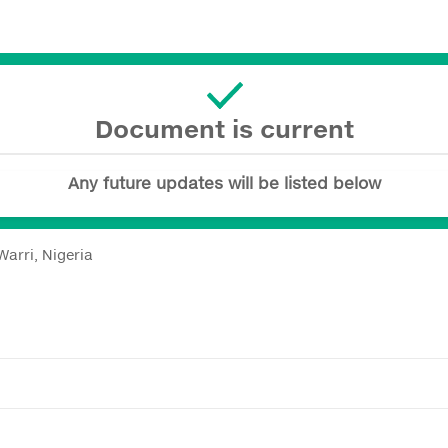
Document is current
Any future updates will be listed below
arri, Nigeria