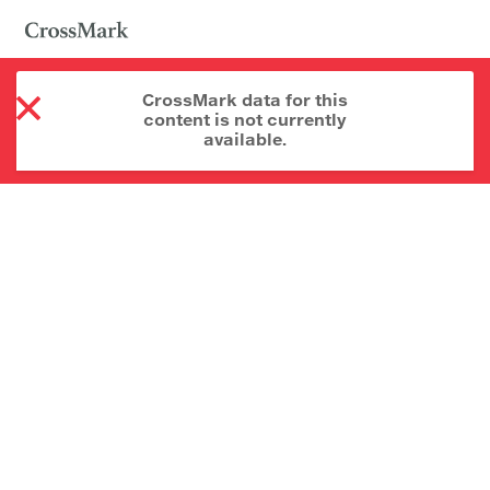
CrossMark data for this
content is not currently
available.
About CrossMark