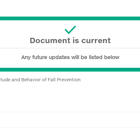
Document is current
Any future updates will be listed below
itude and Behavior of Fall Prevention