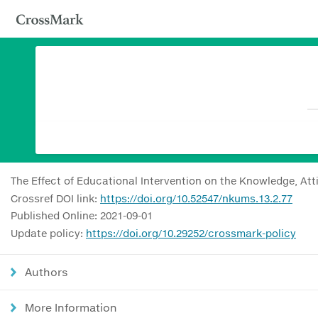
The Effect of Educational Intervention on the Knowledge, Att
Crossref DOI link:
https://doi.org/10.52547/nkums.13.2.77
Published Online: 2021-09-01
Update policy:
https://doi.org/10.29252/crossmark-policy
Authors
More Information