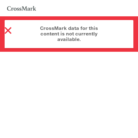
CrossMark data for this
content is not currently
available.
About CrossMark