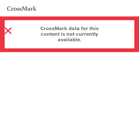
CrossMark data for this
content is not currently
available.
About CrossMark