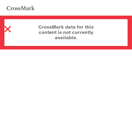
CrossMark data for this
content is not currently
available.
About CrossMark