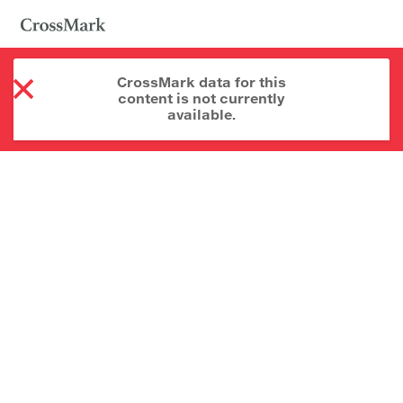
CrossMark data for this
content is not currently
available.
About CrossMark