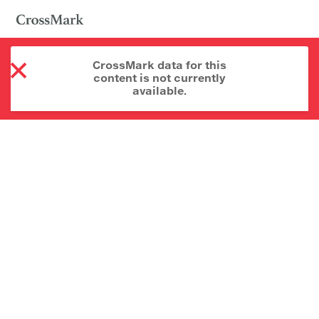
CrossMark data for this
content is not currently
available.
About CrossMark