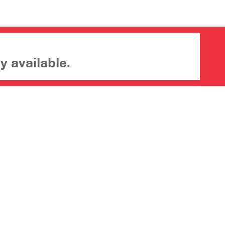
y available.
About CrossMark