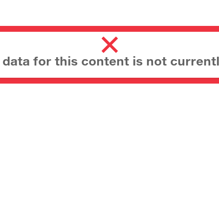
ata for this content is not currentl