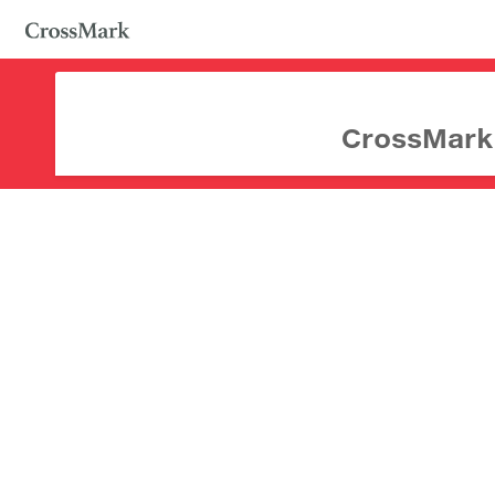
CrossMark d