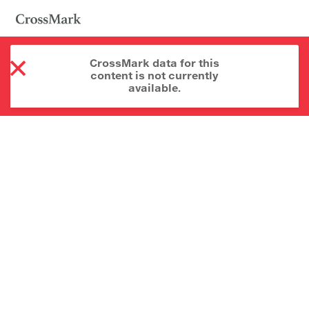
CrossMark data for this
content is not currently
available.
About CrossMark