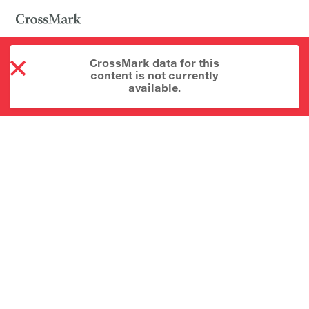
CrossMark data for this
content is not currently
available.
About CrossMark