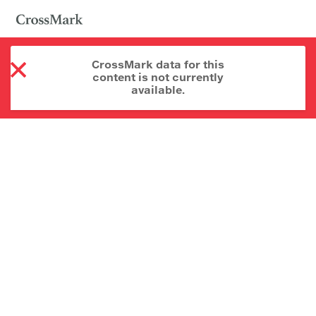
CrossMark data for this
content is not currently
available.
About CrossMark