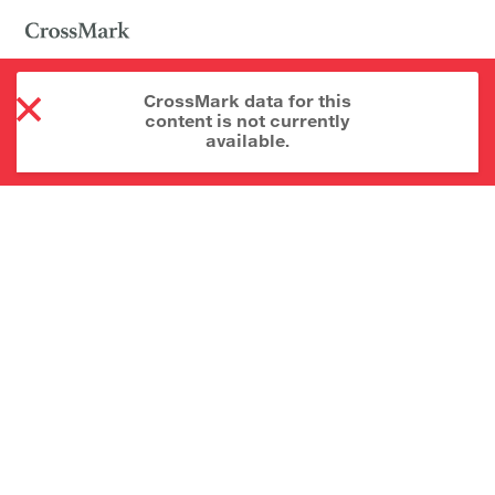
CrossMark data for this
content is not currently
available.
About CrossMark