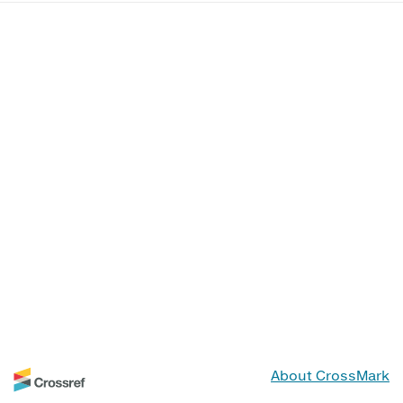
About CrossMark