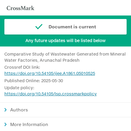
Document is current
Any future updates will be listed below
Comparative Study of Wastewater Generated from Mineral
Water Factories, Arunachal Pradesh
Crossref DOI link:
https://doi.org/10.54105/ijee.A1861.05010525
Published Online: 2025-05-30
Update policy:
https://doi.org/10.54105/lsp.crossmarkpolicy
Authors
More Information