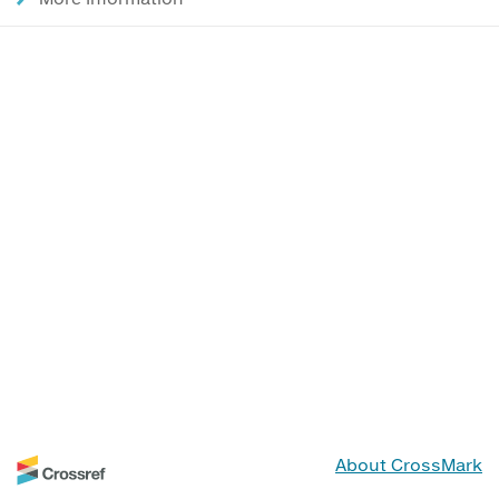
About CrossMark