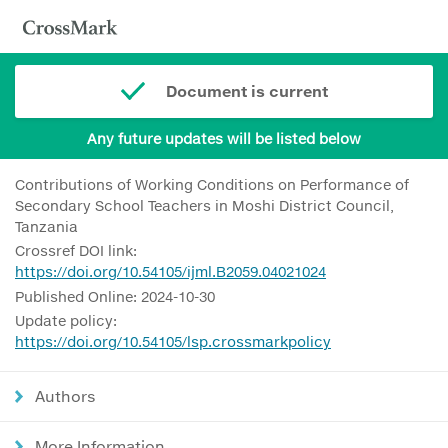
Document is current
Any future updates will be listed below
Contributions of Working Conditions on Performance of
Secondary School Teachers in Moshi District Council,
Tanzania
Crossref DOI link:
https://doi.org/10.54105/ijml.B2059.04021024
Published Online: 2024-10-30
Update policy:
https://doi.org/10.54105/lsp.crossmarkpolicy
Authors
More Information