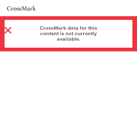
CrossMark data for this
content is not currently
available.
About CrossMark