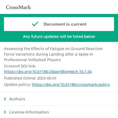
Document is current
Any future updates will be listed below
Assessing the Effects of Fatigue on Ground Reaction
Force Variations during Landing after a Spike in
Professional Volleyball Players
Crossref DOI link:
https://doi.org/10.61186/JSportBiomech.10.1.54
Published Online: 2024-05-01
Update policy:
https://doi.org/10.61186/crossmark-policy
Authors
License Information