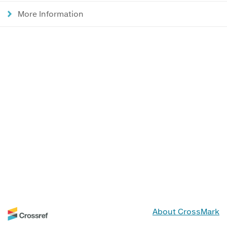
More Information
About CrossMark