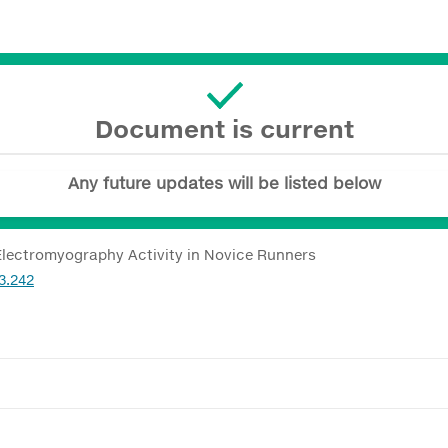
Document is current
Any future updates will be listed below
 Electromyography Activity in Novice Runners
3.242