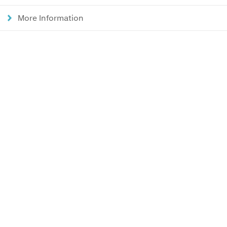
More Information