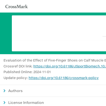
Evaluation of the Effect of Five-Finger Shoes on Calf Muscle
Crossref DOI link:
https://doi.org/10.61186/JSportBiomech.10.
Published Online: 2024-11-01
Update policy:
https://doi.org/10.61186/crossmark-policy
Authors
License Information