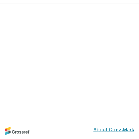
About CrossMark