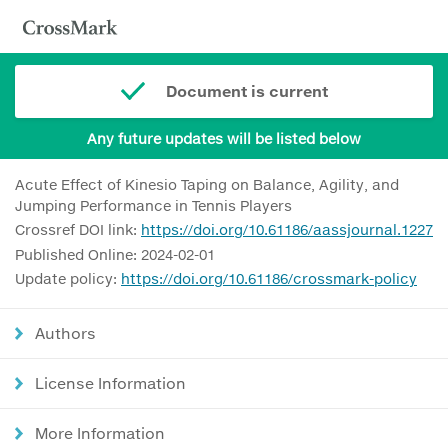
Document is current
Any future updates will be listed below
Acute Effect of Kinesio Taping on Balance, Agility, and
Jumping Performance in Tennis Players
Crossref DOI link:
https://doi.org/10.61186/aassjournal.1227
Published Online: 2024-02-01
Update policy:
https://doi.org/10.61186/crossmark-policy
Authors
License Information
More Information