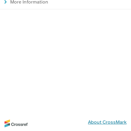
More Information
About CrossMark