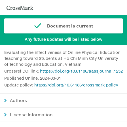
Document is current
Any future updates will be listed below
Evaluating the Effectiveness of Online Physical Education
Teaching toward Students at Ho Chi Minh City University
of Technology and Education, Vietnam
Crossref DOI link:
https://doi.org/10.61186/aassjournal.1252
Published Online: 2024-03-01
Update policy:
https://doi.org/10.61186/crossmark-policy
Authors
License Information