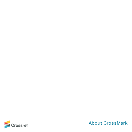
About CrossMark