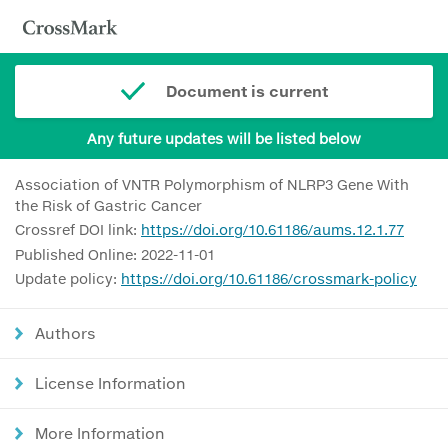
Document is current
Any future updates will be listed below
Association of VNTR Polymorphism of NLRP3 Gene With
the Risk of Gastric Cancer
Crossref DOI link:
https://doi.org/10.61186/aums.12.1.77
Published Online: 2022-11-01
Update policy:
https://doi.org/10.61186/crossmark-policy
Authors
License Information
More Information