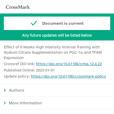
Document is current
Any future updates will be listed below
Effect of 8 Weeks High Intensity Interval Training with
Sodium Citrate Supplementation on PGC-1α and TFAM
Expression
Crossref DOI link:
https://doi.org/10.61186/cmja.12.4.22
Published Online: 2023-01-01
Update policy:
https://doi.org/10.61186/crossmark-policy
Authors
More Information