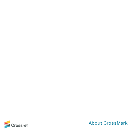
About CrossMark