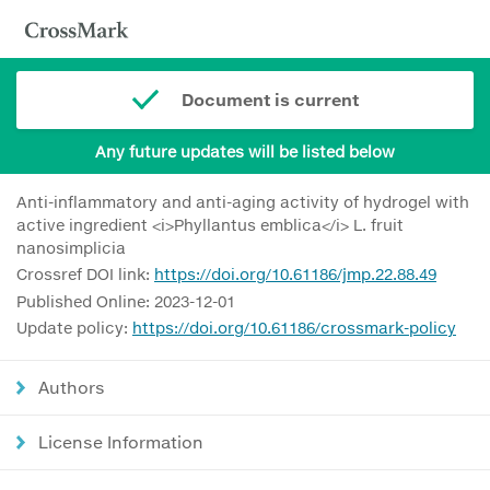
Document is current
Any future updates will be listed below
Anti-inflammatory and anti-aging activity of hydrogel with
active ingredient <i>Phyllantus emblica</i> L. fruit
nanosimplicia
Crossref DOI link:
https://doi.org/10.61186/jmp.22.88.49
Published Online: 2023-12-01
Update policy:
https://doi.org/10.61186/crossmark-policy
Authors
License Information