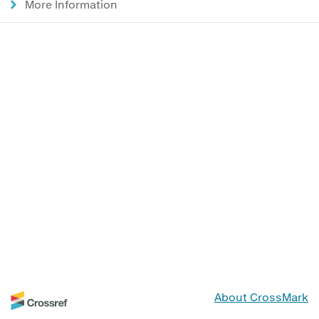
More Information
About CrossMark