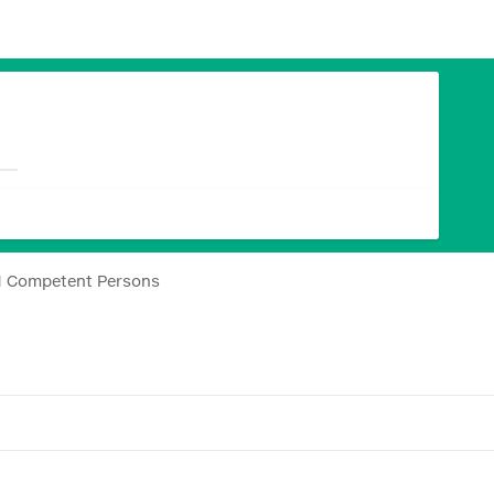
H Competent Persons