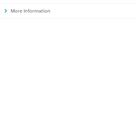
More Information