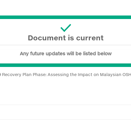
Document is current
Any future updates will be listed below
9 Recovery Plan Phase: Assessing the Impact on Malaysian OS