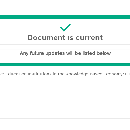
Document is current
Any future updates will be listed below
her Education Institutions in the Knowledge-Based Economy: Li