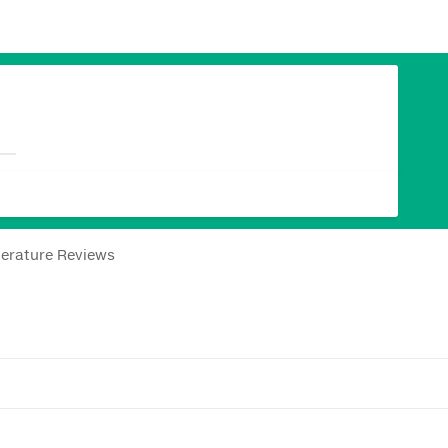
terature Reviews