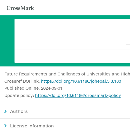
Future Requirements and Challenges of Universities and Hig
Crossref DOI link:
https://doi.org/10.61186/johepal.5.3.180
Published Online: 2024-09-01
Update policy:
https://doi.org/10.61186/crossmark-policy
Authors
License Information