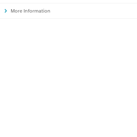
More Information