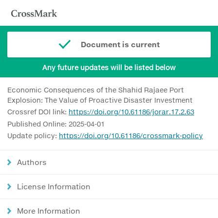
Document is current
Any future updates will be listed below
Economic Consequences of the Shahid Rajaee Port
Explosion: The Value of Proactive Disaster Investment
Crossref DOI link:
https://doi.org/10.61186/jorar.17.2.63
Published Online: 2025-04-01
Update policy:
https://doi.org/10.61186/crossmark-policy
Authors
License Information
More Information