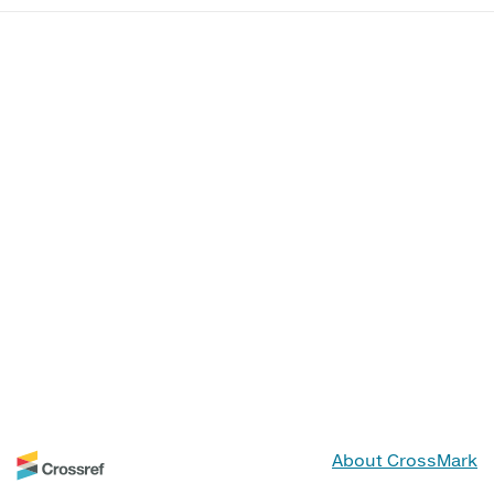
About CrossMark