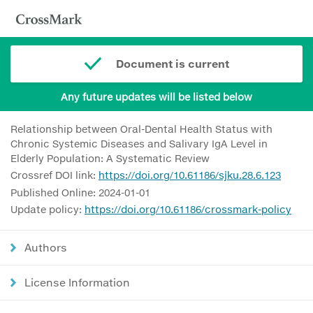
Document is current
Any future updates will be listed below
Relationship between Oral-Dental Health Status with
Chronic Systemic Diseases and Salivary IgA Level in
Elderly Population: A Systematic Review
Crossref DOI link:
https://doi.org/10.61186/sjku.28.6.123
Published Online: 2024-01-01
Update policy:
https://doi.org/10.61186/crossmark-policy
Authors
License Information