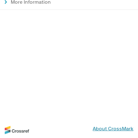
More Information
About CrossMark