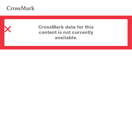
CrossMark data for this
content is not currently
available.
About CrossMark