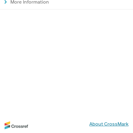
More Information
About CrossMark