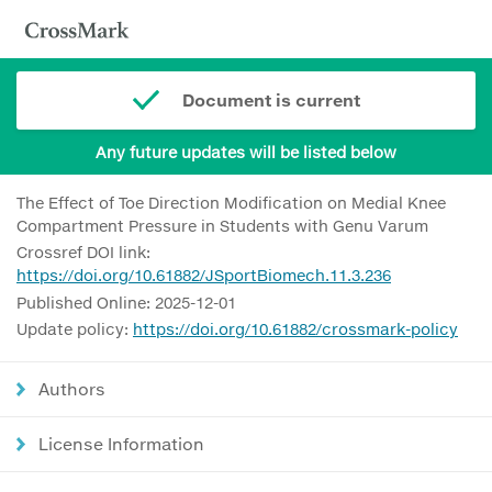
Document is current
Any future updates will be listed below
The Effect of Toe Direction Modification on Medial Knee
Compartment Pressure in Students with Genu Varum
Crossref DOI link:
https://doi.org/10.61882/JSportBiomech.11.3.236
Published Online: 2025-12-01
Update policy:
https://doi.org/10.61882/crossmark-policy
Authors
License Information